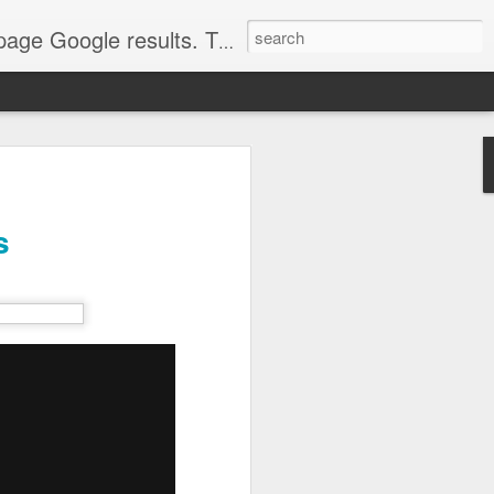
come. Make sure that you're marketing with great video seo production.
s