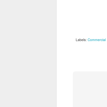
Labels:
Commercial 
Labels:
Domestic Viole