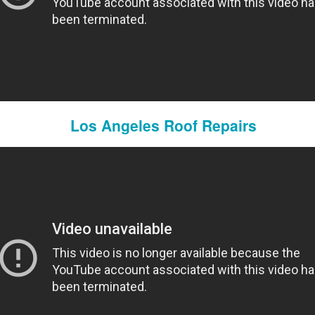
Los Angeles Roof Repairs