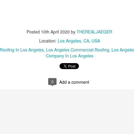
Posted
10th April 2020
by
THEREALJAEGER
Location:
Los Angeles, CA, USA
Roofing In Los Angeles
Los Angeles Commercial Roofing
Los Angele
Company In Los Angeles
0
Add a comment
Posted
8th June 2024
by
THEREALJAEGER
Location:
San Diego, CA, USA
nce Lawyers San Diego
Murder Vs Manslaughter
Pornography Laws Ca
Lawyers