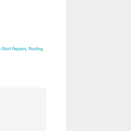
s Roof Repairs
Roofing
lifornia
San Diego Ca