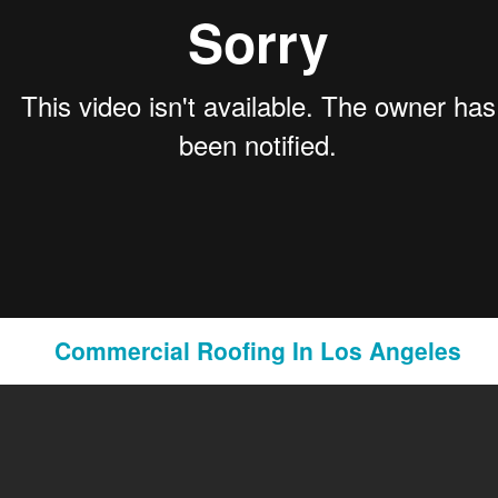
Pornography Laws California
Commercial Roofing In Los Angeles