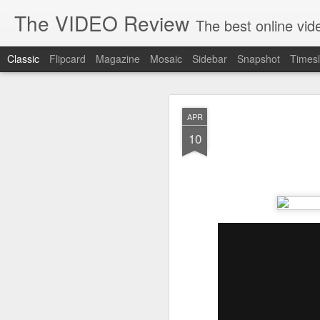
The VIDEO Review
The best online video markeing and social media networking f
Classic
Flipcard
Magazine
Mosaic
Sidebar
Snapshot
Timesl
JUN
APR
8
10