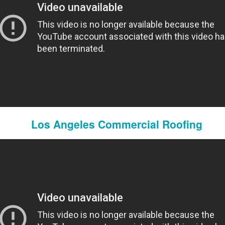
Domestic Violence Lawyers San Diego
Los Angeles Commercial Roofing