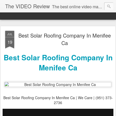
The VIDEO Review
The best online video markeing and social media networking for front page Google results. The best online video seo and video production in Virginia, DC, NYC. Online Video will take over the internet in the years to come. Make sure that you're marketing with great video seo production.
Best Solar Roofing Company In Menifee
JUL
19
Ca
Best Solar Roofing Company In
Menifee Ca
Best Solar Roofing Company In Menifee Ca | We Care | (951) 373-
2736