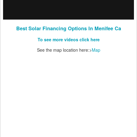
Best Solar Financing Options In Menifee Ca
To see more videos click here
See the map location here:>
Map