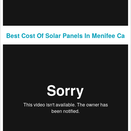
Best Cost Of Solar Panels In Menifee Ca