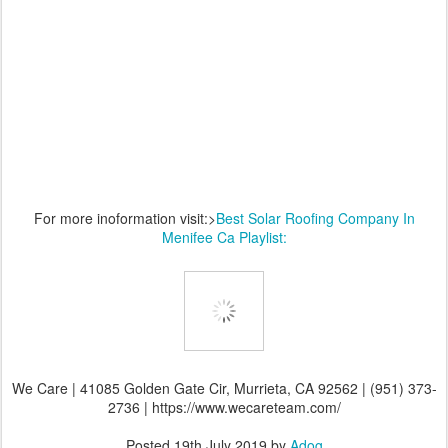
For more inoformation visit:>
Best Solar Roofing Company In
Menifee Ca Playlist:
We Care | 41085 Golden Gate Cir, Murrieta, CA 92562 | (951) 373-
2736 | https://www.wecareteam.com/
Posted
19th July 2019
by
Adog