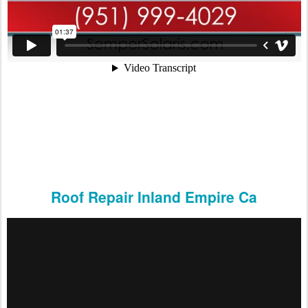
Roof Repair Inland Empire Ca