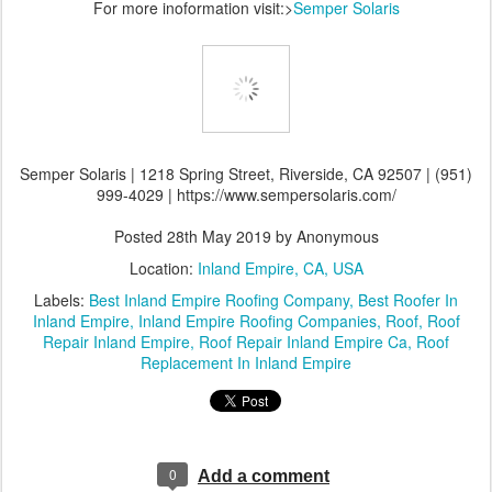
For more inoformation visit:>
Semper Solaris
Semper Solaris | 1218 Spring Street, Riverside, CA 92507 | (951)
999-4029 | https://www.sempersolaris.com/
Posted
28th May 2019
by Anonymous
Location:
Inland Empire, CA, USA
Labels:
Best Inland Empire Roofing Company
Best Roofer In
Inland Empire
Inland Empire Roofing Companies
Roof
Roof
Repair Inland Empire
Roof Repair Inland Empire Ca
Roof
Replacement In Inland Empire
0
Add a comment