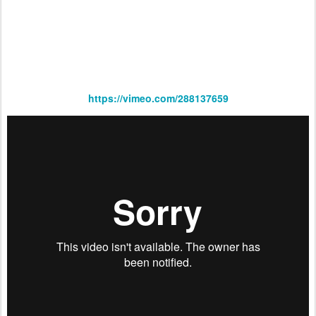
https://vimeo.com/288137659