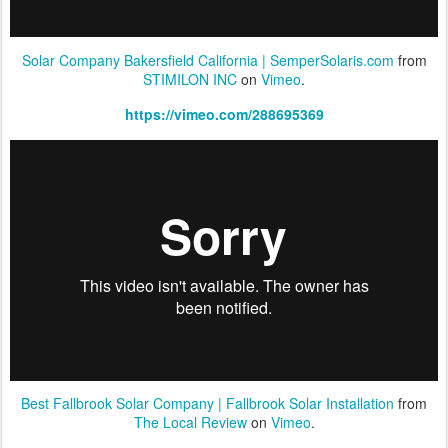
Solar Company Bakersfield California | SemperSolaris.com
from
STIMILON INC
on
Vimeo
.
https://vimeo.com/288695369
Best Fallbrook Solar Company | Fallbrook Solar Installation
from
The Local Review
on
Vimeo
.