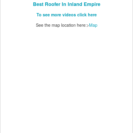
Best Roofer In Inland Empire
To see more videos click here
See the map location here:>
Map