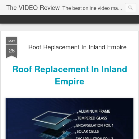
The VIDEO Review
The best online video markeing and social media networking for front page Google results. The best online video seo and video production in Virginia, DC, NYC. Online Video will take over the internet in the years to come. Make sure that you're marketing with great video seo production.
MAY
Roof Replacement In Inland Empire
28
Roof Replacement In Inland
Empire