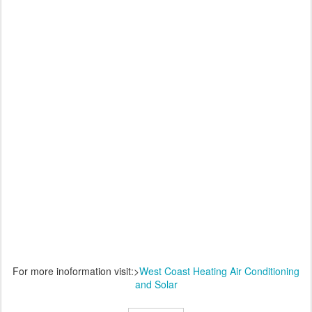
For more inoformation visit:>
West Coast Heating Air Conditioning
and Solar