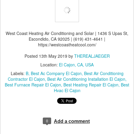
West Coast Heating Air Conditioning and Solar | 1436 S Upas St,
Escondido, CA 92025 | (619) 431-4641 |
https://westcoastheatcool.com/
Posted
13th May 2019
by
THEREALJAEGER
Location:
El Cajon, CA, USA
Labels:
B
Best Ac Company El Cajon
Best Air Conditioning
Contractor El Cajon
Best Air Conditioning Installation El Cajon
Best Furnace Repair El Cajon
Best Heating Repair El Cajon
Best
Hvac El Cajon
0
Add a comment