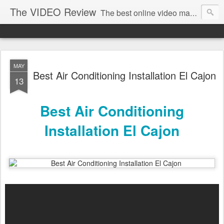
The VIDEO Review
The best online video markeing and social media networking for front page Google results. The best online video seo and video production in Virginia, DC, NYC. Online Video will take over the internet in the years to come. Make sure that you're marketing with great video seo production.
MAY
Best Air Conditioning Installation El Cajon
13
Best Air Conditioning
Installation El Cajon