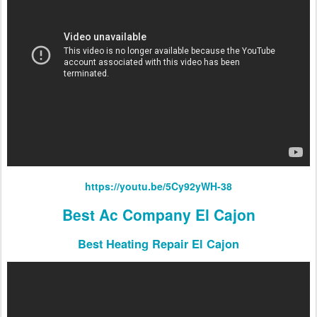
https://youtu.be/5Cy92yWH-38
Best Ac Company El Cajon
Best Heating Repair El Cajon