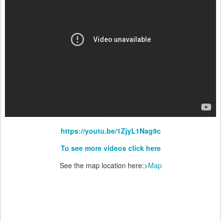
https://youtu.be/1ZjyL1Nag9c
To see more videos click here
See the map location here:>
Map