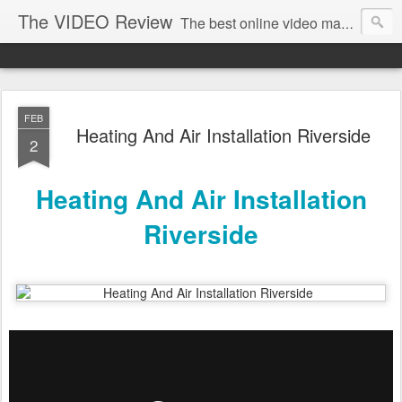
The VIDEO Review
The best online video markeing and social media networking for front page Google results. The best online video seo and video production in Virginia, DC, NYC. Online Video will take over the internet in the years to come. Make sure that you're marketing with great video seo production.
FEB
Heating And Air Installation Riverside
2
Heating And Air Installation
Riverside