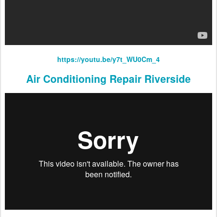
https://youtu.be/y7t_WU0Cm_4
Air Conditioning Repair Riverside