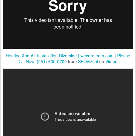
Heating And Air Installation Riverside | wecareteam.com | Please
Dial Now: (951) 600-0700
from
SEOVizual
on
Vimeo
.