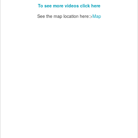
To see more videos click here
See the map location here:>
Map