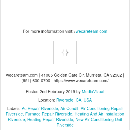
For more inoformation visit:>
wecareteam.com
wecareteam.com | 41085 Golden Gate Cir, Murrieta, CA 92562 |
(951) 600-0700 | https://www.wecareteam.com/
Posted
2nd February 2019
by
MediaVizual
Location:
Riverside, CA, USA
Labels:
Ac Repair Riverside
Air Condit
Air Conditioning Repair
Riverside
Furnace Repair Riverside
Heating And Air Installation
Riverside
Heating Repair Riverside
New Air Conditioning Unit
Riverside