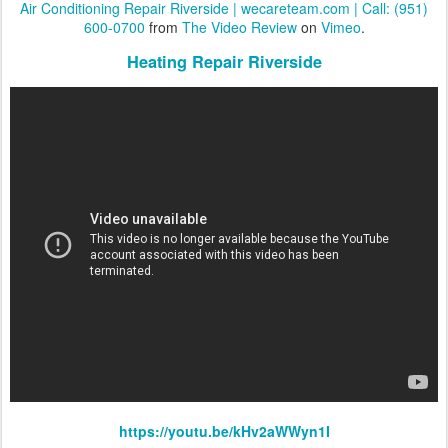
Air Conditioning Repair Riverside | wecareteam.com | Call: (951)
600-0700
from
The Video Review
on
Vimeo
.
Heating Repair Riverside
https://youtu.be/kHv2aWWyn1I