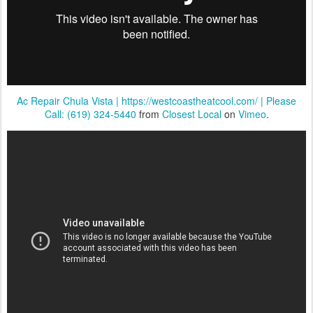
Ac Repair Chula Vista | https://westcoastheatcool.com/ | Please
Call: (619) 324-5440
from
Closest Local
on
Vimeo
.