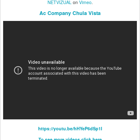
NETVIZUAL
on
Vimeo
.
Ac Company Chula Vista
https://youtu.be/hHYeP6dSp1I
To see more videos click here