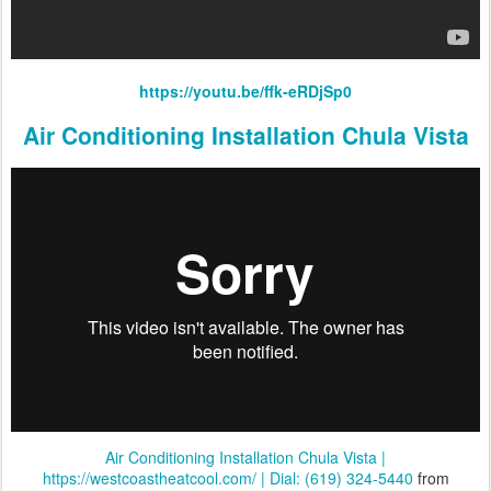
https://youtu.be/ffk-eRDjSp0
Air Conditioning Installation Chula Vista
Air Conditioning Installation Chula Vista |
https://westcoastheatcool.com/ | Dial: (619) 324-5440
from