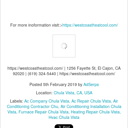
For more inoformation visit:>
https://westcoastheatcool.com/
https://westcoastheatcool.com/ | 1256 Fayette St, El Cajon, CA
92020 | (619) 324-5440 | https://westcoastheatcool.com/
Posted
5th February 2019
by
AdSerps
Location:
Chula Vista, CA, USA
Labels:
Ac Company Chula Vista
Ac Repair Chula Vista
Air
Conditioning Contractor Chu
Air Conditioning Installation Chula
Vista
Furnace Repair Chula Vista
Heating Repair Chula Vista
Hvac Chula Vista