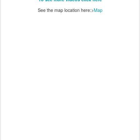
See the map location here:>
Map