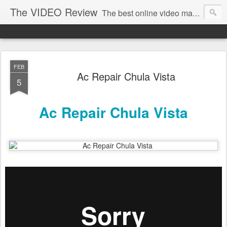
The VIDEO Review
The best online video markeing and social media networking for front page Google results. The best online video seo and video production in Virginia, DC, NYC. Online Video will take over the internet in the years to come. Make sure that you're marketing with great video seo production.
FEB
Ac Repair Chula Vista
5
Ac Repair Chula Vista