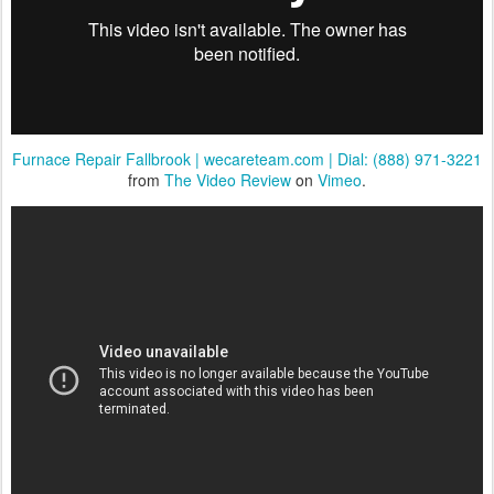
Furnace Repair Fallbrook | wecareteam.com | Dial: (888) 971-3221
from
The Video Review
on
Vimeo
.