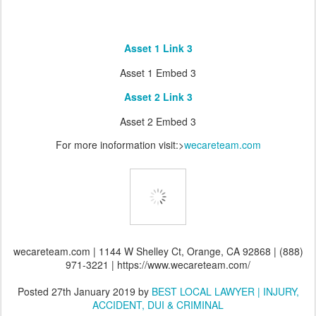
Asset 1 Link 3
Asset 1 Embed 3
Asset 2 Link 3
Asset 2 Embed 3
For more inoformation visit:>
wecareteam.com
wecareteam.com | 1144 W Shelley Ct, Orange, CA 92868 | (888)
971-3221 | https://www.wecareteam.com/
Posted
27th January 2019
by
BEST LOCAL LAWYER | INJURY,
ACCIDENT, DUI & CRIMINAL