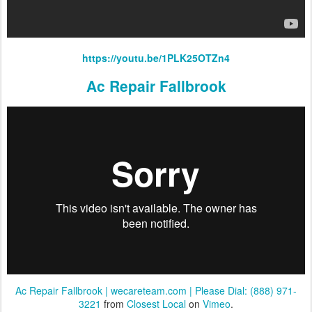
https://youtu.be/1PLK25OTZn4
Ac Repair Fallbrook
Ac Repair Fallbrook | wecareteam.com | Please Dial: (888) 971-
3221
from
Closest Local
on
Vimeo
.