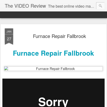
The VIDEO Review
The best online video markeing and social media networking for front page Google results. The best online video seo and video production in Virginia, DC, NYC. Online Video will take over the internet in the years to come. Make sure that you're marketing with great video seo production.
JAN
Furnace Repair Fallbrook
27
Furnace Repair Fallbrook