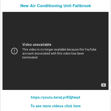
New Air Conditioning Unit Fallbrook
https://youtu.be/aLyrXQjfwq4
To see more videos click here