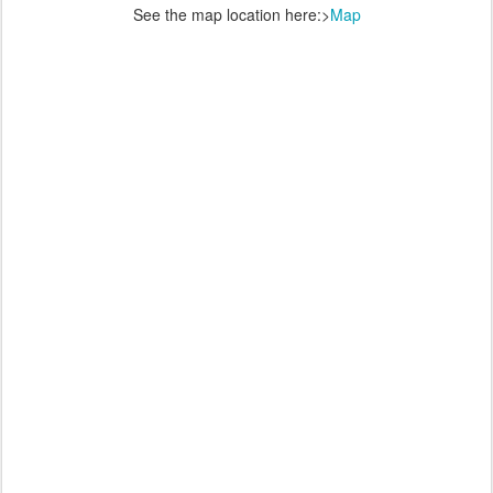
See the map location here:>
Map