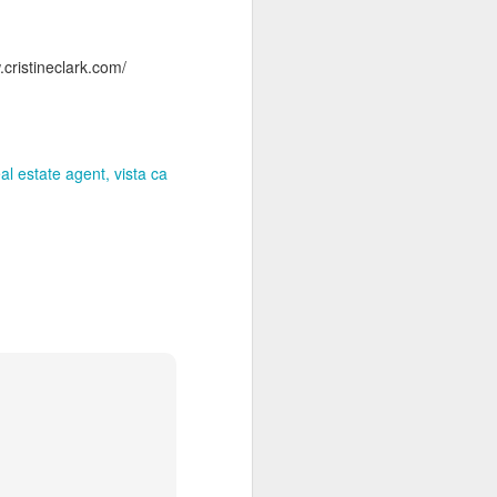
cristineclark.com/
eal estate agent
vista ca