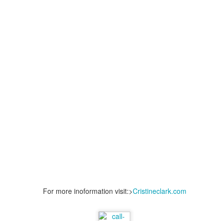
Posted
8th June 2024
by
THEREALJAEGER
Location:
San Diego, CA, USA
nce Lawyers San Diego
Murder Vs Manslaughter
Pornography Laws Ca
For more inoformation visit:>
Cristineclark.com
Lawyers