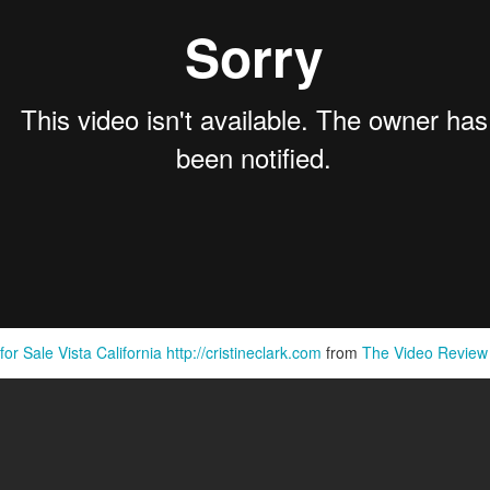
Pornography Laws California
r Sale Vista California http://cristineclark.com
from
The Video Review