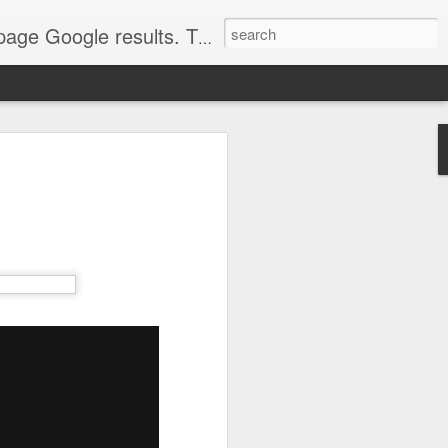
come. Make sure that you're marketing with great video seo production.