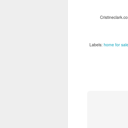
Cristineclark.c
Labels:
home for sale
JUN