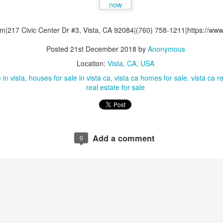
0
Add a comment
om|217 Civic Center Dr #3, Vista, CA 92084|(760) 758-1211|https://www.
Posted
21st December 2018
by
Anonymous
Location:
Vista, CA, USA
 in vista
houses for sale in vista ca
vista ca homes for sale
vista ca r
real estate for sale
Add a comment
0