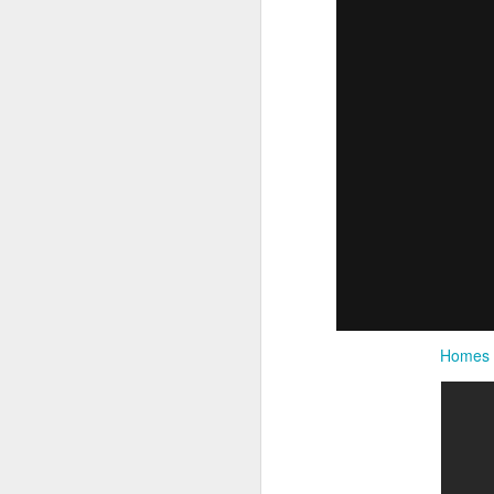
Homes fo