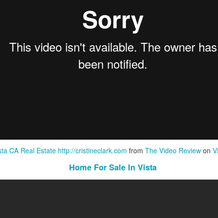
sta CA Real Estate http://cristineclark.com
from
The Video Review
on
V
Home For Sale In Vista