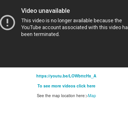
https://youtu.be/LOWbttcHx_A
To see more videos click here
See the map location here:>
Map