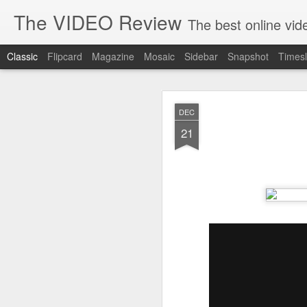
The VIDEO Review
The best online video markeing and social media networking f
Classic
Flipcard
Magazine
Mosaic
Sidebar
Snapshot
Timesl
JUN
DEC
8
21