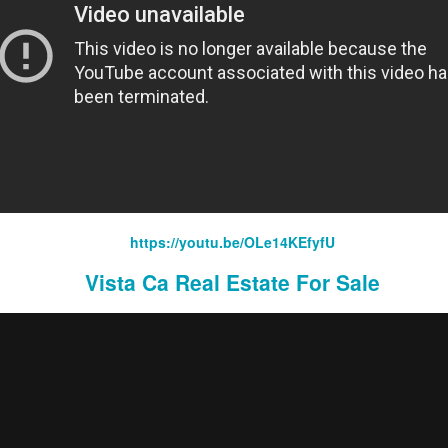
Domestic Violence Lawyers San Diego
https://youtu.be/OLe14KEfyfU
Vista Ca Real Estate For Sale