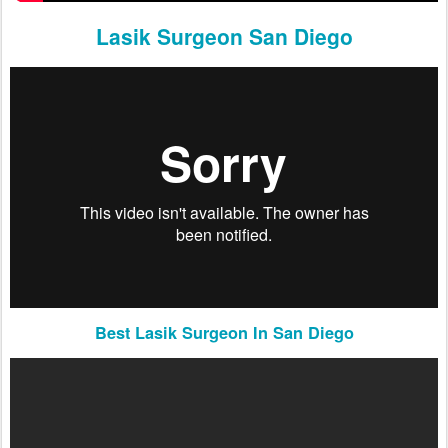
Lasik Surgeon San Diego
Best Lasik Surgeon In San Diego