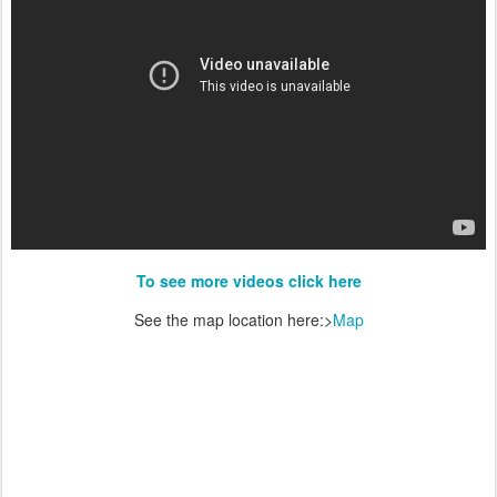
To see more videos click here
See the map location here:>
Map