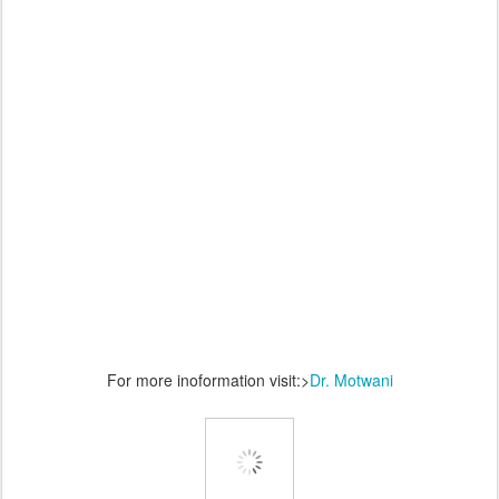
For more inoformation visit:>
Dr. Motwani