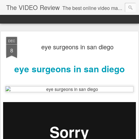
The VIDEO Review
The best online video markeing and social media networking for front page Google results. The best online video seo and video production in Virginia, DC, NYC. Online Video will take over the internet in the years to come. Make sure that you're marketing with great video seo production.
DEC
eye surgeons in san diego
8
eye surgeons in san diego