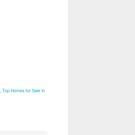
Top Homes for Sale in