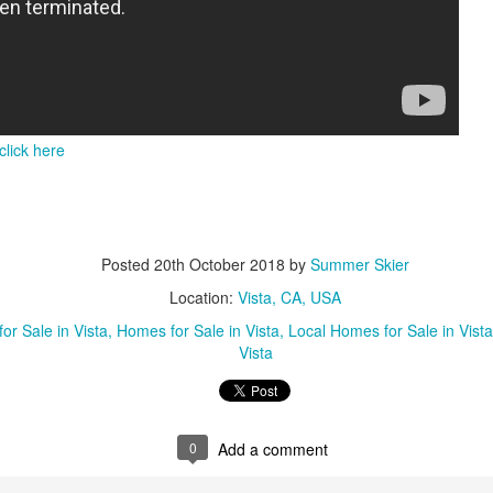
click here
Posted
20th October 2018
by
Summer Skier
Location:
Vista, CA, USA
or Sale in Vista
Homes for Sale in Vista
Local Homes for Sale in Vista
Vista
0
Add a comment