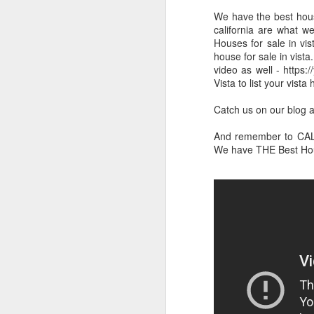
We have the best house
california are what we
Houses for sale in vis
house for sale in vista
video as well - https
Vista to list your vista
Catch us on our blog a
And remember to CALL 
We have THE Best Hous