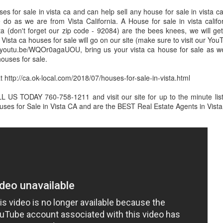
s for sale in vista ca and can help sell any house for sale in vista ca
 do as we are from Vista California. A House for sale in vista califo
ta (don't forget our zip code - 92084) are the bees knees, we will get
. Vista ca houses for sale will go on our site (make sure to visit our Y
://youtu.be/WQOr0agaUOU, bring us your vista ca house for sale as we
 houses for sale.
Domestic Violence Lawyers San Diego
t http://ca.ok-local.com/2018/07/houses-for-sale-in-vista.html
US TODAY 760-758-1211 and visit our site for up to the minute listin
es for Sale in Vista CA and are the BEST Real Estate Agents in Vista