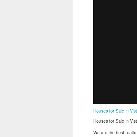
Houses for Sale in Vist
Houses for Sale in Vist
We are the best realto