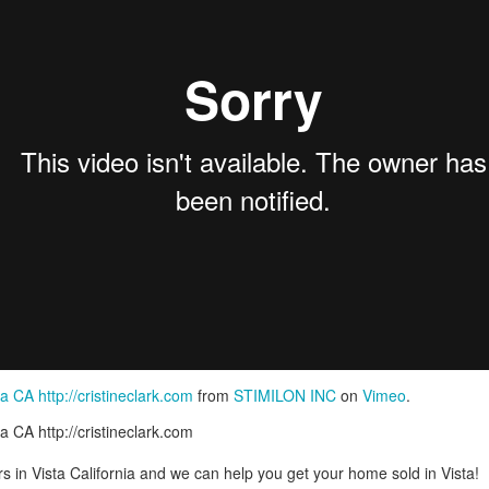
Pornography Laws California
a CA http://cristineclark.com
from
STIMILON INC
on
Vimeo
.
a CA http://cristineclark.com
rs in Vista California and we can help you get your home sold in Vista!