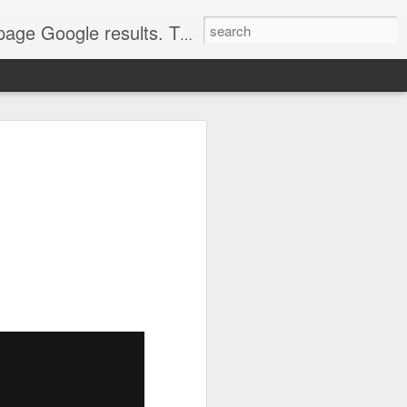
come. Make sure that you're marketing with great video seo production.