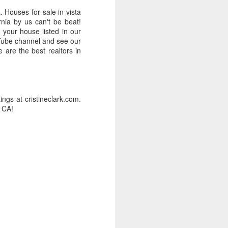
. Houses for sale in vista
rnia by us can't be beat!
 your house listed in our
ouTube channel and see our
 are the best realtors in
gs at cristineclark.com.
 CA!