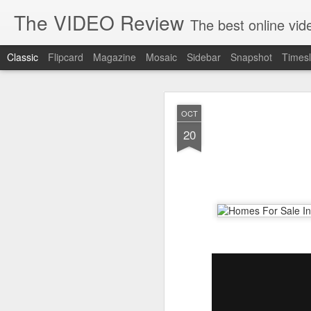
The VIDEO Review
The best online video markeing and social media networking f
Classic
Flipcard
Magazine
Mosaic
Sidebar
Snapshot
Timesl
JUN
OCT
8
20