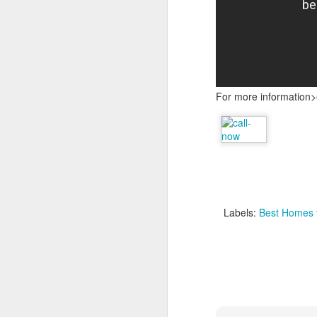
For more information>
Labels:
Best Homes f