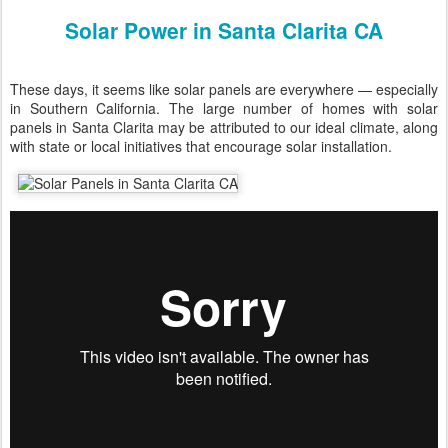
Solar Power in Santa Clarita CA
These days, it seems like solar panels are everywhere — especially
in Southern California. The large number of homes with solar
panels in Santa Clarita may be attributed to our ideal climate, along
with state or local initiatives that encourage solar installation.