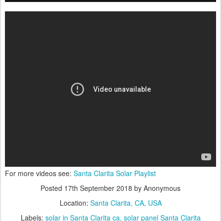
For more videos see:
Santa Clarita Solar Playlist
Posted
17th September 2018
by Anonymous
Location:
Santa Clarita, CA, USA
Labels:
solar in Santa Clarita ca
solar panel Santa Clarita