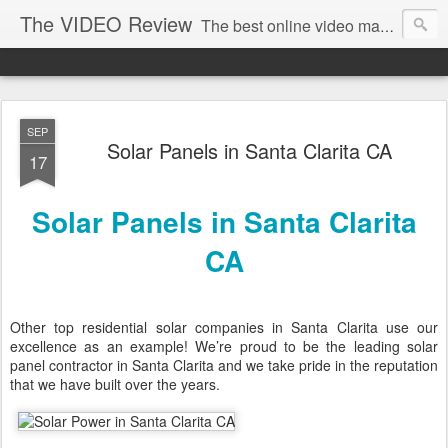
The VIDEO Review
The best online video markeing and social media networking for front page Google results. The best online video seo and video production in Virginia, DC, NYC. Online Video will take over the internet in the years to come. Make sure that you're marketing with great video seo production.
SEP
Solar Panels in Santa Clarita CA
17
Solar Panels in Santa Clarita
CA
Other top residential solar companies in Santa Clarita use our
excellence as an example! We’re proud to be the leading solar
panel contractor in Santa Clarita and we take pride in the reputation
that we have built over the years.