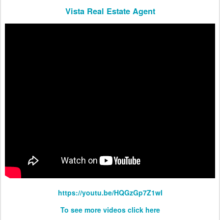
Vista Real Estate Agent
https://youtu.be/HQGzGp7Z1wI
To see more videos click here