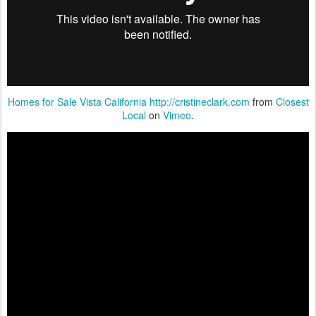
Homes for Sale Vista California http://cristineclark.com
from
Closest
Local
on
Vimeo
.