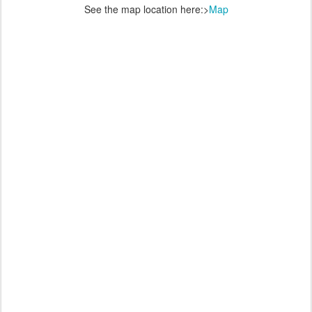
See the map location here:>
Map