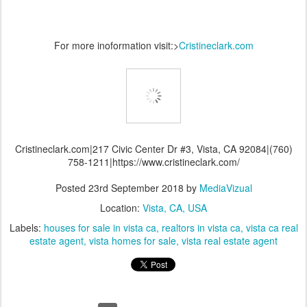
For more inoformation visit:>
Cristineclark.com
Cristineclark.com|217 Civic Center Dr #3, Vista, CA 92084|(760)
758-1211|https://www.cristineclark.com/
Posted
23rd September 2018
by
MediaVizual
Location:
Vista, CA, USA
Labels:
houses for sale in vista ca
realtors in vista ca
vista ca real
estate agent
vista homes for sale
vista real estate agent