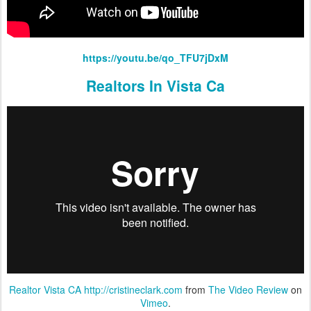
https://youtu.be/qo_TFU7jDxM
Realtors In Vista Ca
Realtor Vista CA http://cristineclark.com
from
The Video Review
on
Vimeo
.