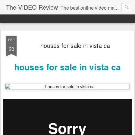
The VIDEO Review
The best online video markeing and social media networking for front page Google results. The best online video seo and video production in Virginia, DC, NYC. Online Video will take over the internet in the years to come. Make sure that you're marketing with great video seo production.
SEP
houses for sale in vista ca
23
houses for sale in vista ca