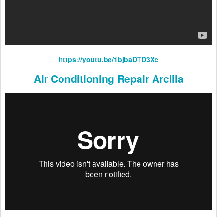
https://youtu.be/1bjbaDTD3Xc
Air Conditioning Repair Arcilla