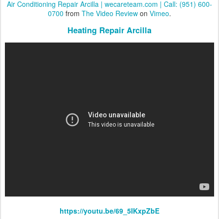
Air Conditioning Repair Arcilla | wecareteam.com | Call: (951) 600-
0700
from
The Video Review
on
Vimeo
.
Heating Repair Arcilla
https://youtu.be/69_5IKxpZbE