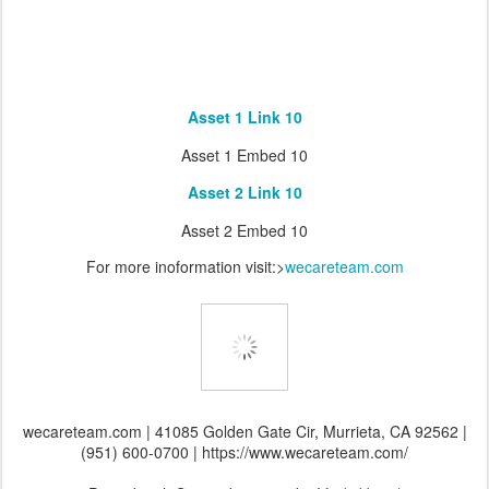
Asset 1 Link 10
Asset 1 Embed 10
Asset 2 Link 10
Asset 2 Embed 10
For more inoformation visit:>
wecareteam.com
wecareteam.com | 41085 Golden Gate Cir, Murrieta, CA 92562 |
(951) 600-0700 | https://www.wecareteam.com/