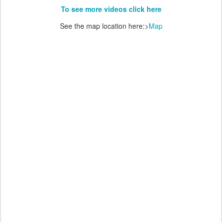
To see more videos click here
See the map location here:>
Map