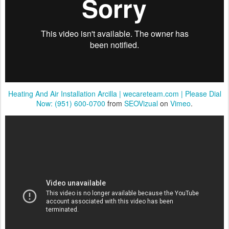
Heating And Air Installation Arcilla | wecareteam.com | Please Dial
Now: (951) 600-0700
from
SEOVizual
on
Vimeo
.