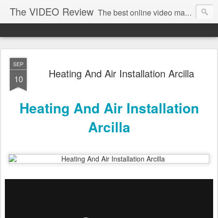
The VIDEO Review
The best online video markeing and social media networking for front page Google results. The best online video seo and video production in Virginia, DC, NYC. Online Video will take over the internet in the years to come. Make sure that you're marketing with great video seo production.
SEP
Heating And Air Installation Arcilla
10
Heating And Air Installation
Arcilla